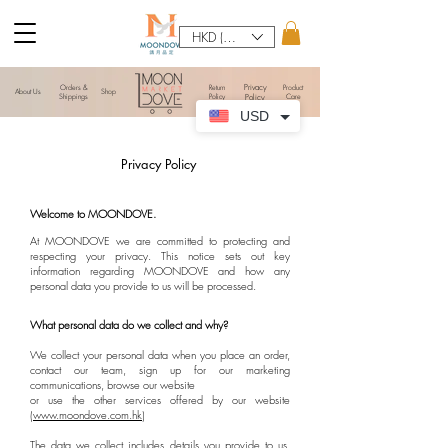
HKD (HK$)
Privacy
Orders &
​Return
Product
About Us
Shop
Shippings
Policy
Policy
Care
USD
Privacy Policy
Welcome to MOONDOVE.
At MOONDOVE we are committed to protecting and
respecting your privacy. This notice sets out key
information regarding MOONDOVE and how any
personal data you provide to us will be processed.
What personal data do we collect and why?
We collect your personal data when you place an order,
contact our team, sign up for our marketing
communications, browse our website
or use the other services offered by our website
(
www.moondove.com.hk
)
The data we collect includes details you provide to us,