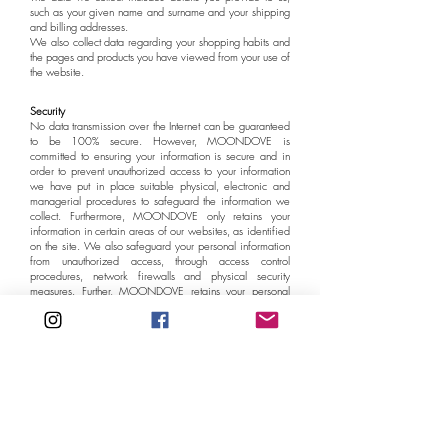
such as your given name and surname and your shipping
and billing addresses.
We also collect data regarding your shopping habits and
the pages and products you have viewed from your use of
the website.
Security
No data transmission over the Internet can be guaranteed
to be 100% secure. However, MOONDOVE is
committed to ensuring your information is secure and in
order to prevent unauthorized access to your information
we have put in place suitable physical, electronic and
managerial procedures to safeguard the information we
collect. Furthermore, MOONDOVE only retains your
information in certain areas of our websites, as identified
on the site. We also safeguard your personal information
from unauthorized access, through access control
procedures, network firewalls and physical security
measures. Further, MOONDOVE retains your personal
information only as long as necessary to fulfill the purposes
identified above or as required by law.
Changes to this Privacy Policy
MOONDOVE may at any time, without notice to you and
in its sole discretion, amend this policy from time to time.
Please review this policy periodically. Your continued use
of MOONDOVE after any such amendments signifies