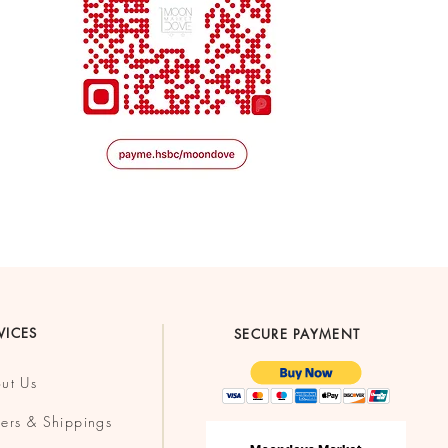
VICES
SECURE PAYMENT
ut Us
ers & Shippings