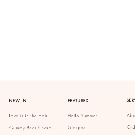
SER
NEW IN
FEATURED
Abo
Love is in the Hair
Hello Summer
Ord
Ginkgos
Gummy
Bear Charm