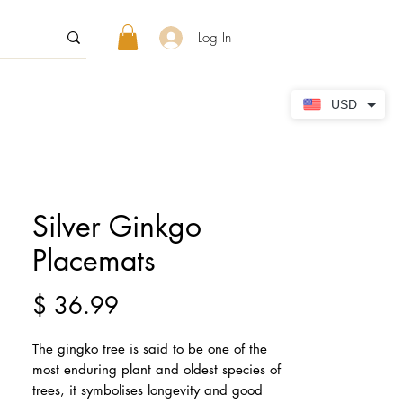
Log In
USD
Silver Ginkgo
Placemats
Price
$ 36.99
The gingko tree is said to be one of the 
most enduring plant and oldest species of 
trees, it symbolises longevity and good 