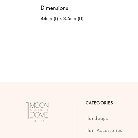
Dimensions
44cm (L) x 8.5cm (H)
CATEGORIES
Handbags
Hair Accessories