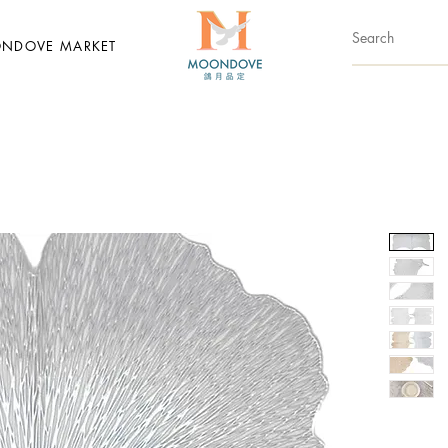
NDOVE MARKET