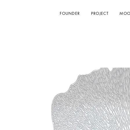
FOUNDER
PROJECT
MOO