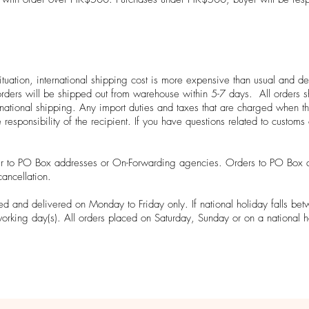
l situation, international shipping cost is more expensive than usual an
t orders will be shipped out from warehouse within 5-7 days. All orders
national shipping. Any import duties and taxes that are charged when th
e responsibility of the recipient. If you have questions related to custom
er to PO Box addresses or On-Forwarding agencies. Orders to PO Box 
cancellation.
d and delivered on Monday to Friday only. If national holiday falls be
working day(s). All orders placed on Saturday, Sunday or on a national h