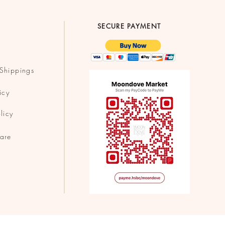
SECURE PAYMENT
Shippings
icy
licy
are