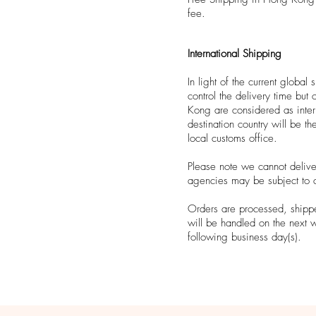
fee.
International Shipping
In light of the current globa
control the delivery time bu
Kong are considered as inter
destination country will be th
local customs office.
Please note we cannot deliv
agencies may be subject to 
Orders are processed, shippe
will be handled on the next 
following business day(s).