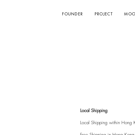
FOUNDER
PROJECT
MOO
Local Shipping
Local Shipping within Hong K
Free Shipping in Hong Kong 