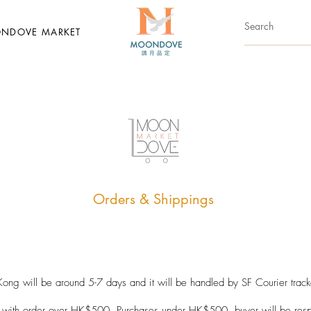
NDOVE MARKET
Orders & Shippings
ong will be around 5-7 days and it will be handled by SF Courier tracke
with order over HK$500. Purchases under HK$500, buyer will be respon