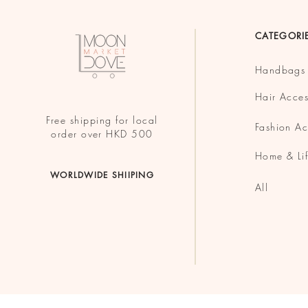
CATEGORI
Handbags
Hair Acces
Free shipping for local
Fashion Ac
order over HKD 500
Home & Lif
WORLDWIDE SHIIPING
All