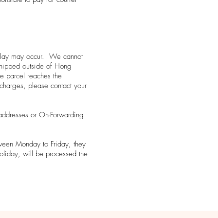
d delay may occur. We cannot
 shipped outside of Hong
e parcel reaches the
s charges, please contact your
addresses or On-Forwarding
tween Monday to Friday, they
oliday, will be processed the