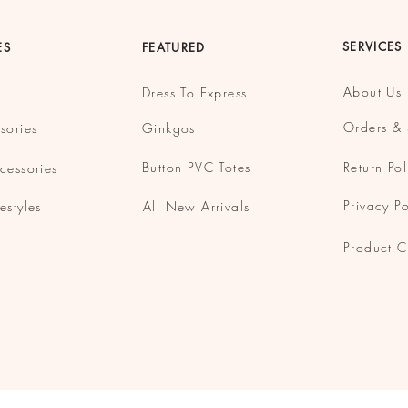
SERVICES
ES
FEATURED
About Us
Dress To Express
Orders & 
sories
Ginkgos
Button
PVC Totes
Return Pol
cessories
Privacy Po
estyles
All New Arrivals
Product C