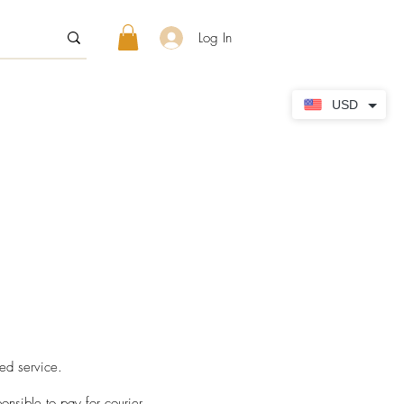
Log In
USD
d service. ​
sible to pay for courier