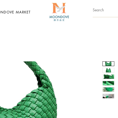
NDOVE MARKET