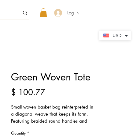
Log In
USD
Green Woven Tote
Price
$ 100.77
Small woven basket bag reinterpreted in
a diagonal weave that keeps its form.
Featuring braided round handles and
magnetic button closure. The tote is
Quantity
*
complete with a separate pouch inside,