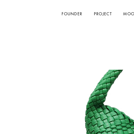
FOUNDER
PROJECT
MOO