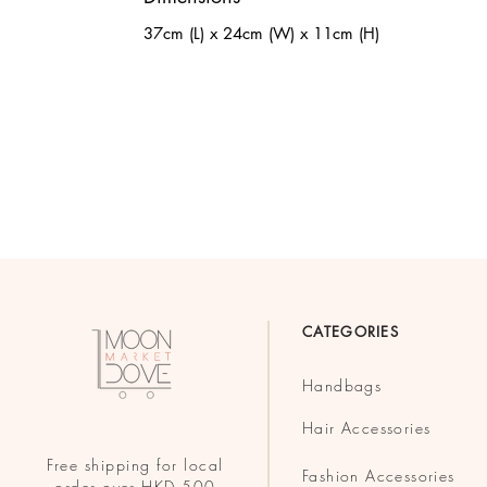
37cm (L) x 24cm (W) x 11cm (H)
CATEGORIES
Handbags
Hair Accessories
Free shipping for local
Fashion Accessories
order over HKD 500