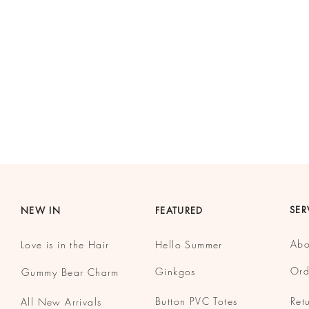
SER
NEW IN
FEATURED
Abo
Love is in the Hair
Hello Summer
Ord
Ginkgos
Gummy
Bear Charm
Button
PVC Totes
Ret
All New Arrivals