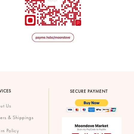
VICES
SECURE PAYMENT
ut Us
ers & Shippings
urn Policy