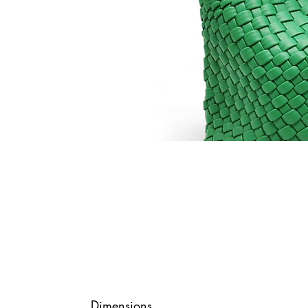
Dimensions