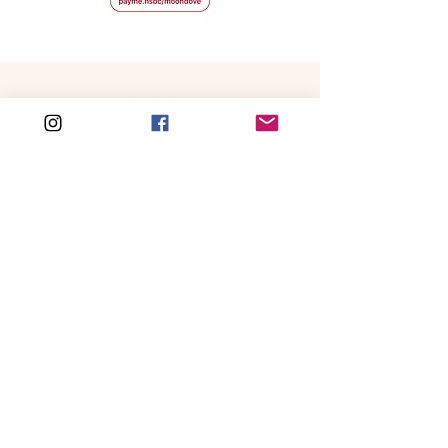
Free shipping for local order over HKD 500
WORLDWIDE SHIIPING
CATEGORIES
NEW IN
Handbags
Love is in the Hair
Hair Accessories
Gummy
Bear Charm
Fashion
All New Arrivals
Accessories
Home & Lifestyles
SERVICES
All
About Us
Orders & Shippings
FEATURED
Hello Summer
Return Policy