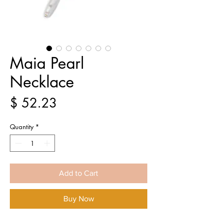
Maia Pearl
Necklace
Price
$ 52.23
Quantity
*
Add to Cart
Buy Now