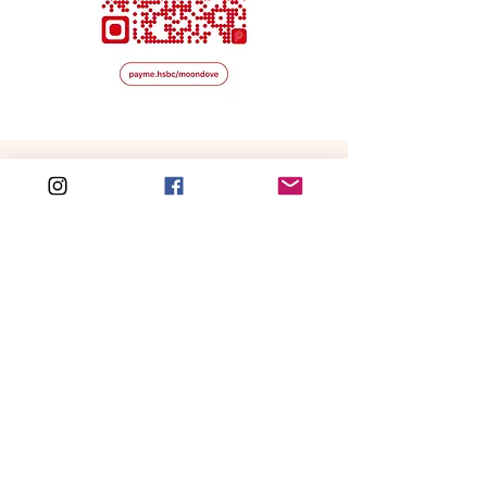
other Button PVC Totes -
Melissa
and
Sharon
.
Free shipping for local order over HKD 500
WORLDWIDE SHIIPING
CATEGORIES
NEW IN
Handbags
Love is in the Hair
Hair Accessories
Gummy
Bear Charm
Fashion
All New Arrivals
Accessories
Home & Lifestyles
SERVICES
All