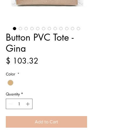
Button PVC Tote -
Gina
Price
$ 103.32
Color
*
Quantity
*
Add to Cart